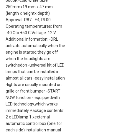
6000K -cold white Size:
250mmx19 mm x 47 mm
(length x heightx depth)
Approval: R87 - E4, RL00
Operating temperatures: from
-40 Cto +50 C Voltage: 12 V
Additional information: -DRL
activate automatically when the
engine is started,they go off
when the headlights are
switchedon -universal kit of LED
lamps that can be installed in
almost all cars -easy installation
-lights are usually mounted on
grille or front bumper -START
NOW function - equippedwith
LED technology,which works
immediately Package contents:
2 x LEDlamp 1 xexternal
automatic control box (one for
each side) Installation manual